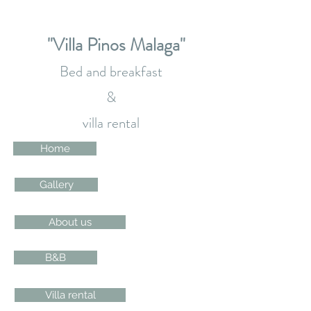
"Villa Pinos Malaga"
Bed and breakfast
&
villa rental
Home
Gallery
About us
B&B
Villa rental