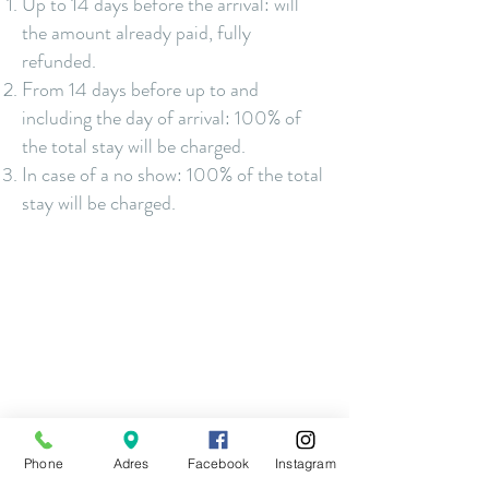
Up to 14
days before the arrival: will
the amount already paid
, fully
refunded.
From 14 days before up to and
including the day of arrival: 100% of
the total stay will be charged.
In case of a no show: 100% of the total
stay will be charged.
Phone
Adres
Facebook
Instagram