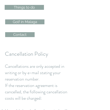
Things to do
Golf in Malaga
Contact
Cancellation Policy
Cancellations are only accepted in
writing or by e-mail stating your
reservation number.
If the reservation agreement is
cancelled, the following cancellation
costs will be charged: